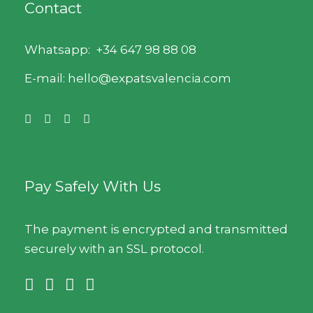
Contact
Whatsapp:
+34 647 98 88 08
E-mail: hello@expatsvalencia.com
Pay Safely With Us
The payment is encrypted and transmitted
securely with an SSL protocol.