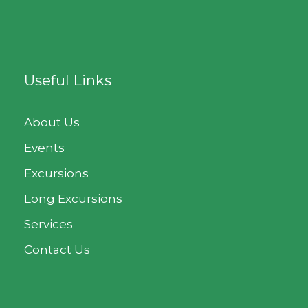
Useful Links
About Us
Events
Excursions
Long Excursions
Services
Contact Us