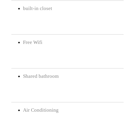
built-in closet
Free Wifi
Shared bathroom
Air Conditioning