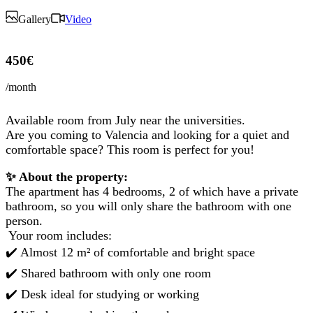
Gallery
Video
450€
/month
Available room from July near the universities.
Are you coming to Valencia and looking for a quiet and
comfortable space? This room is perfect for you!
✨ About the property:
The apartment has 4 bedrooms, 2 of which have a private
bathroom, so you will only share the bathroom with one
person.
️ Your room includes:
✔️ Almost 12 m² of comfortable and bright space
✔️ Shared bathroom with only one room
✔️ Desk ideal for studying or working