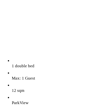
1 double bed
Max: 1 Guest
12 sqm
ParkView