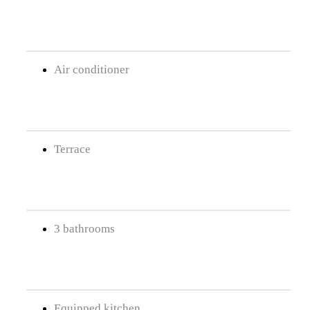
Air conditioner
Terrace
3 bathrooms
Equipped kitchen