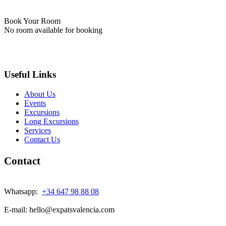
Book Your Room
No room available for booking
Useful Links
About Us
Events
Excursions
Long Excursions
Services
Contact Us
Contact
Whatsapp:
+34 647 98 88 08
E-mail: hello@expatsvalencia.com