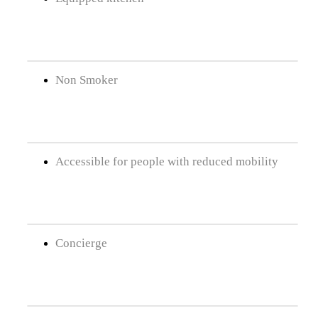
Non Smoker
Accessible for people with reduced mobility
Concierge