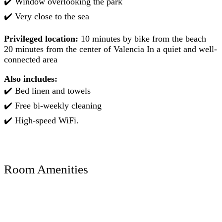
✔️ Window overlooking the park
✔️ Very close to the sea
Privileged location:
10 minutes by bike from the beach ️
20 minutes from the center of Valencia In a quiet and well-
connected area
Also includes:
✔️ Bed linen and towels
✔️ Free bi-weekly cleaning
✔️ High-speed WiFi.
Room Amenities