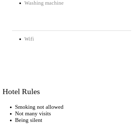
Washing machine
Wifi
Hotel Rules
Smoking not allowed
Not many visits
Being silent