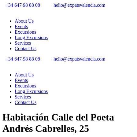
+34 647 98 88 08
hello@expatsvalencia.com
About Us
Events
Excursions
Long Excursions
Services
Contact Us
+34 647 98 88 08
hello@expatsvalencia.com
About Us
Events
Excursions
Long Excursions
Services
Contact Us
Habitación Calle del Poeta
Andrés Cabrelles, 25