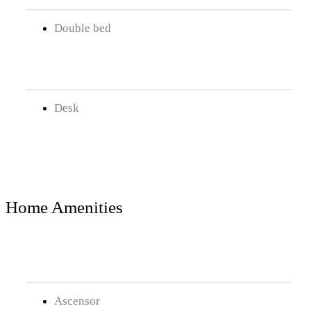
Double bed
Desk
Home Amenities
Ascensor