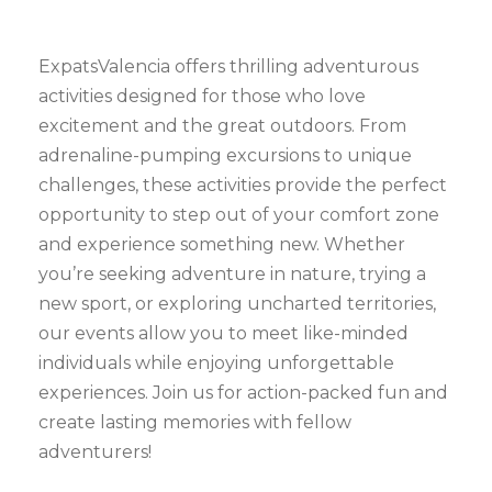
ExpatsValencia offers thrilling adventurous
activities designed for those who love
excitement and the great outdoors. From
adrenaline-pumping excursions to unique
challenges, these activities provide the perfect
opportunity to step out of your comfort zone
and experience something new. Whether
you’re seeking adventure in nature, trying a
new sport, or exploring uncharted territories,
our events allow you to meet like-minded
individuals while enjoying unforgettable
experiences. Join us for action-packed fun and
create lasting memories with fellow
adventurers!