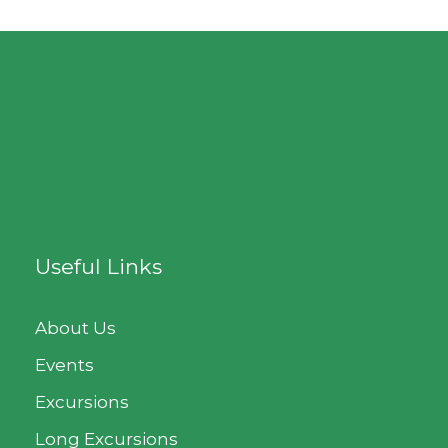
Useful Links
About Us
Events
Excursions
Long Excursions