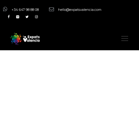
+34 647 98 88 08
hello@expatsvalencia.com
Activity
Adventurous
Excursions