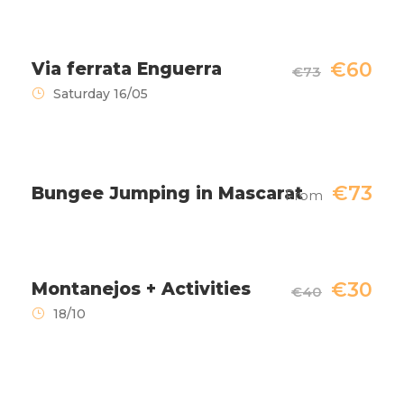
€60
Via ferrata Enguerra
€73
Saturday 16/05
€73
Bungee Jumping in Mascarat
From
€30
Montanejos + Activities
€40
18/10