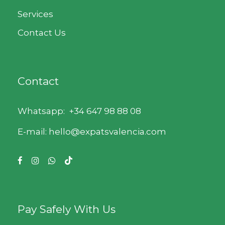
Services
Contact Us
Contact
Whatsapp:
+34 647 98 88 08
E-mail: hello@expatsvalencia.com
Pay Safely With Us