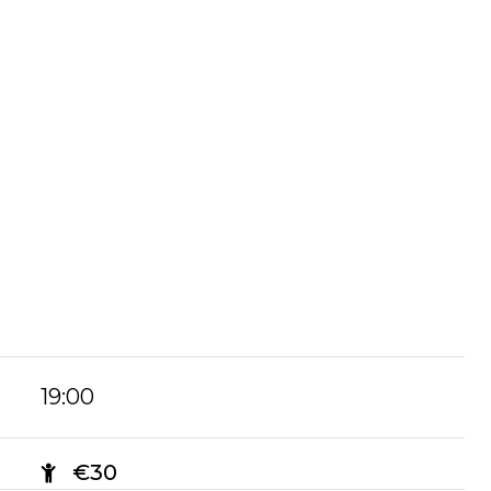
19:00
€30