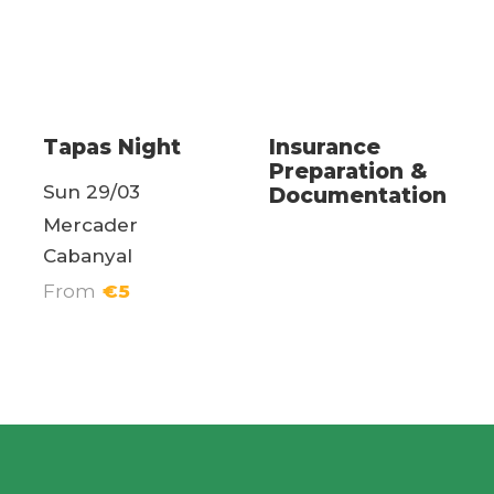
Weekend Events
health
Tapas Night
Insurance
Preparation &
Sun 29/03
Documentation
Mercader
Cabanyal
From
€5