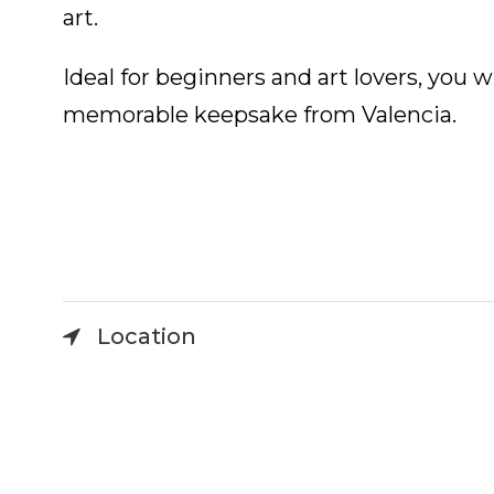
art.
Ideal for beginners and art lovers, you 
memorable keepsake from Valencia.
Location