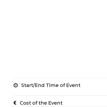
Start/End Time of Event
Cost of the Event