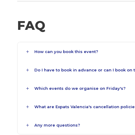
FAQ
How can you book this event?
Do I have to book in advance or can I book on 
Which events do we organise on Friday's?
What are Expats Valencia's cancellation polici
Any more questions?