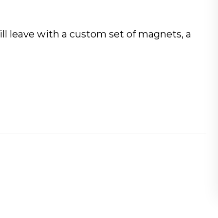
will leave with a custom set of magnets, a