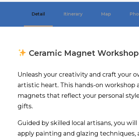
Detail
Itinerary
Map
Pho
Ceramic Magnet Workshop
Unleash your creativity and craft your
artistic heart. This hands-on workshop 
magnets that reflect your personal styl
gifts.
Guided by skilled local artisans, you wil
apply painting and glazing techniques, a