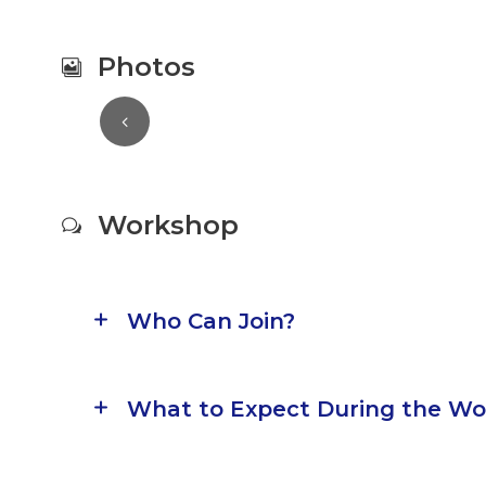
Photos
Workshop
Who Can Join?
What to Expect During the W