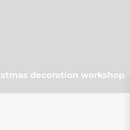
istmas decoration workshop