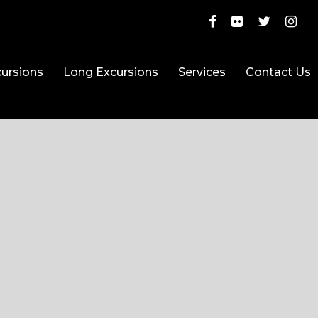
ursions
Long Excursions
Services
Contact Us