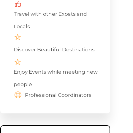
Travel with other Expats and
Locals
Discover Beautiful Destinations
Enjoy Events while meeting new
people
Professional Coordinators