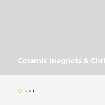
Ceramic magnets & Chr
28/11