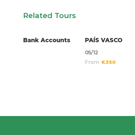
Related Tours
Relocation Services
Long Excursions
Bank Accounts
PAÍS VASCO
05/12
From
€350