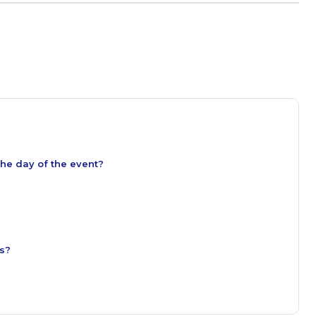
the day of the event?
es?