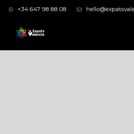
+34 647 98 88 08
hello@expatsval