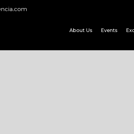
encia.com
About Us
Events
Exc