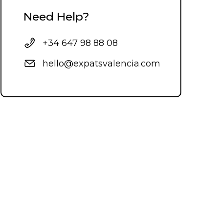
Need Help?
+34 647 98 88 08
hello@expatsvalencia.com