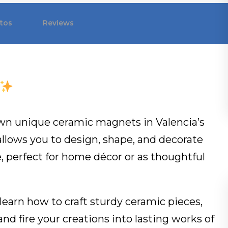
tos
Reviews
 own unique ceramic magnets in Valencia’s
allows you to design, shape, and decorate
e, perfect for home décor or as thoughtful
l learn how to craft sturdy ceramic pieces,
nd fire your creations into lasting works of