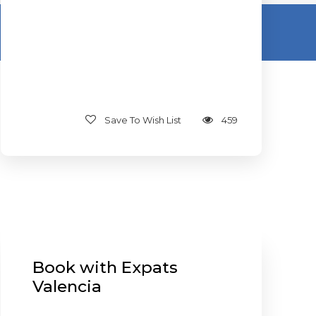
Save To Wish List
459
Book with Expats
Valencia