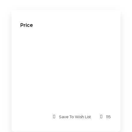
Price
Save To Wish List
115