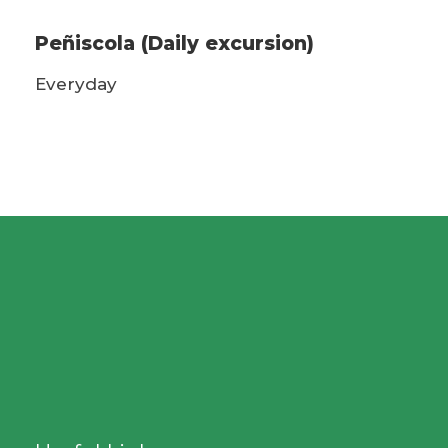
Peñiscola (Daily excursion)
Everyday