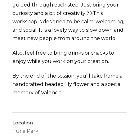
guided through each step. Just bring your
curiosity and a bit of creativity 🙂
This
workshop is designed to be calm, welcoming,
and social. It is a lovely way to slow down and
meet new people from around the world.
Also, feel free to bring drinks or snacks to
enjoy while you work on your creation.
By the end of the session, you’ll take home a
handcrafted beaded lily flower and a special
memory of Valencia.
Location
Turia Park