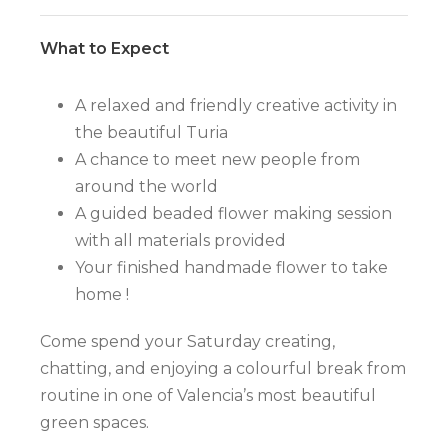
What to Expect
A relaxed and friendly creative activity in
the beautiful Turia
A chance to meet new people from
around the world
A guided beaded flower making session
with all materials provided
Your finished handmade flower to take
home !
Come spend your Saturday creating,
chatting, and enjoying a colourful break from
routine in one of Valencia’s most beautiful
green spaces.