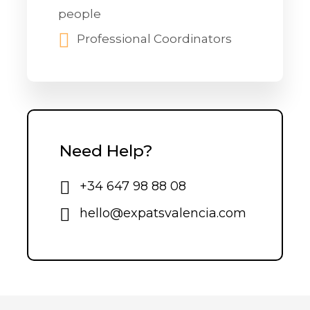
people
Professional Coordinators
Need Help?
+34 647 98 88 08
hello@expatsvalencia.com