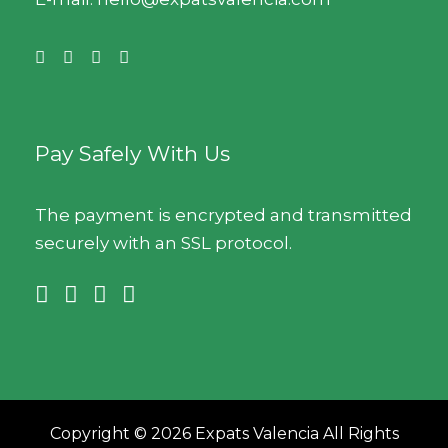
Pay Safely With Us
The payment is encrypted and transmitted
securely with an SSL protocol.
Copyright © 2026 Expats Valencia All Rights