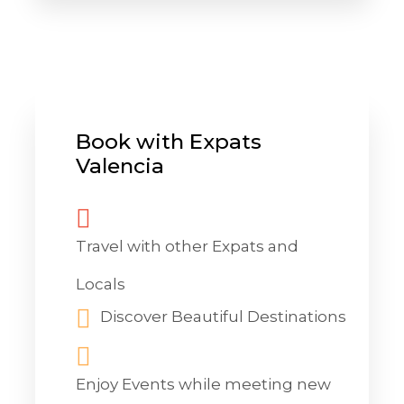
Book with Expats
Valencia
Travel with other Expats and
Locals
Discover Beautiful Destinations
Enjoy Events while meeting new