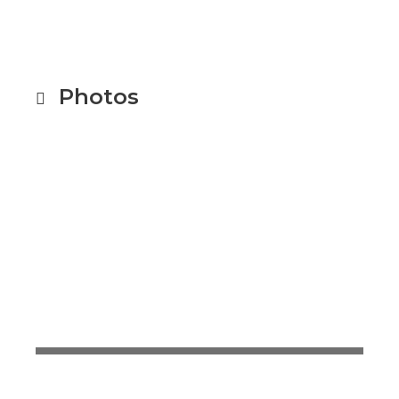
Photos