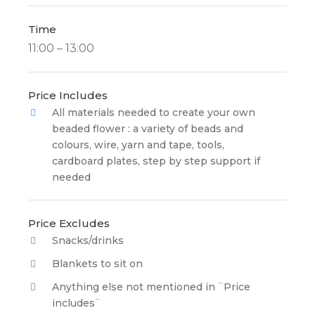
Time
11:00 – 13:00
Price Includes
All materials needed to create your own
beaded flower : a variety of beads and
colours, wire, yarn and tape, tools,
cardboard plates, step by step support if
needed
Price Excludes
Snacks/drinks
Blankets to sit on
Anything else not mentioned in ¨Price
includes¨