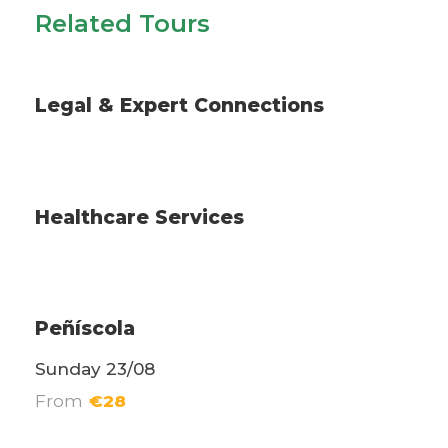
Related Tours
Legal & Expert Coordination Services
Legal & Expert Connections
Services
Healthcare Services
Excursions
Peñíscola
Sunday 23/08
From
€28
Daily excursions