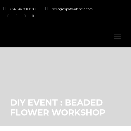
+34 647 98 88 08
hello@expatsvalencia.com
DIY EVENT : BEADED
FLOWER WORKSHOP