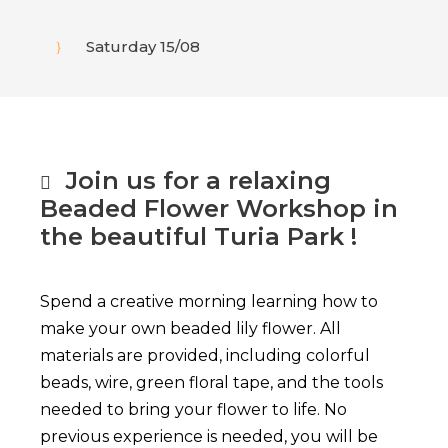
Saturday 15/08
Join us for a relaxing
Beaded Flower Workshop in
the beautiful Turia Park !
Spend a creative morning learning how to
make your own beaded lily flower. All
materials are provided, including colorful
beads, wire, green floral tape, and the tools
needed to bring your flower to life.
No
previous experience is needed, you will be