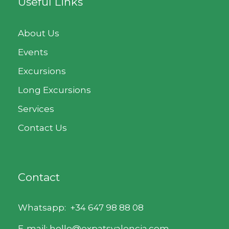
Useful Links
About Us
Events
Excursions
Long Excursions
Services
Contact Us
Contact
Whatsapp:
+34 647 98 88 08
E-mail: hello@expatsvalencia.com