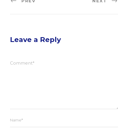
PREV
NEXT
Leave a Reply