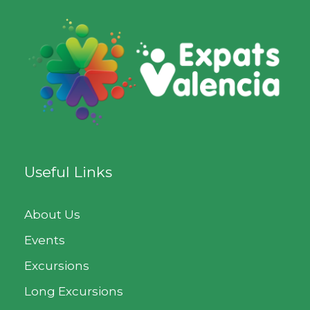
Useful Links
About Us
Events
Excursions
Long Excursions