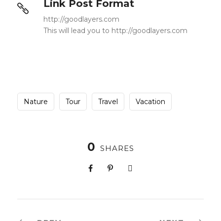
Link Post Format
http://goodlayers.com
This will lead you to http://goodlayers.com
Nature
Tour
Travel
Vacation
0
SHARES