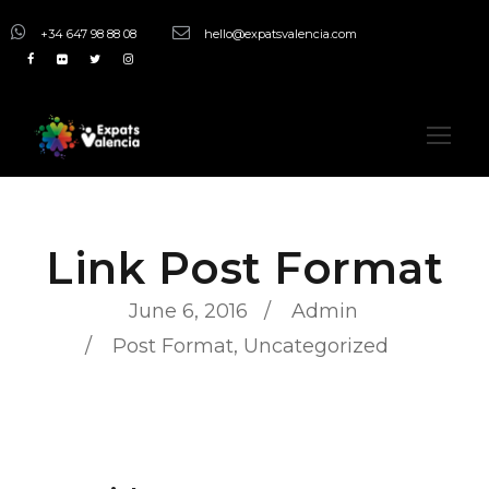
+34 647 98 88 08
hello@expatsvalencia.com
Link Post Format
June 6, 2016
Admin
Post Format
,
Uncategorized