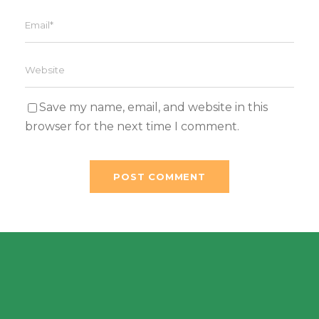
Save my name, email, and website in this
browser for the next time I comment.