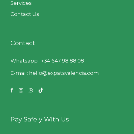
Services
Contact Us
Contact
Whatsapp:
+34 647 98 88 08
E-mail: hello@expatsvalencia.com
Pay Safely With Us