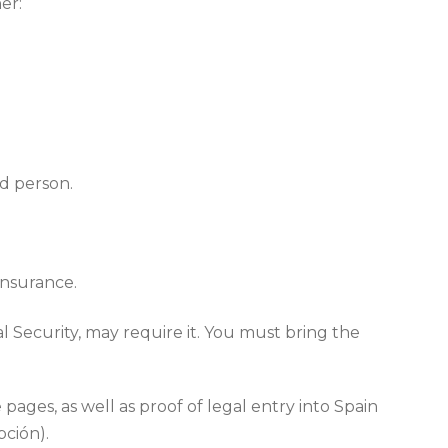
er:
ed person.
insurance.
l Security, may require it. You must bring the
ages, as well as proof of legal entry into Spain
pción).