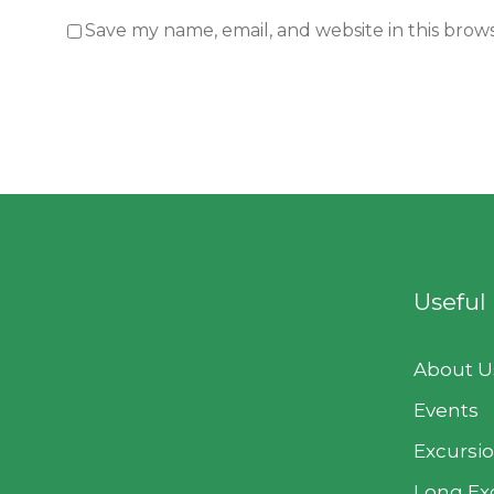
Save my name, email, and website in this brow
Useful
About U
Events
Excursi
Long Ex