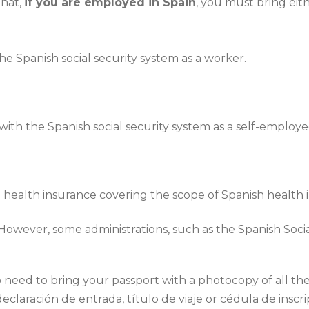
that,
if you are employed in Spain
, you must bring eith
e Spanish social security system as a worker.
ith the Spanish social security system as a self-employ
 health insurance covering the scope of Spanish health 
 However, some administrations, such as the Spanish Socia
need to bring your passport with a photocopy of all the p
eclaración de entrada, título de viaje or cédula de inscri