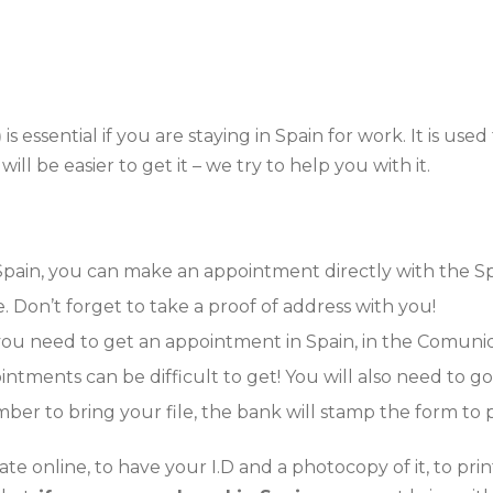
)
is essential if you are staying in Spain for work. It is us
ill be easier to get it – we try to help you with it.
 Spain, you can make an appointment directly with the S
 Don’t forget to take a proof of address with you!
 you need to get an appointment in Spain, in the Comun
ntments can be difficult to get! You will also need to 
ember to bring your file, the bank will stamp the form 
icate online, to have your I.D and a photocopy of it, to pr