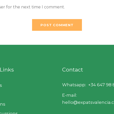
ser for the next time I comment.
 Links
Contact
Whatsapp:
+34 647 98 
s
E-mail:
hello@expatsvalencia
ons
cursions