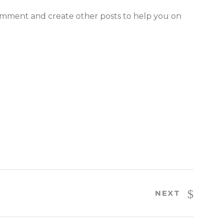
comment and create other posts to help you on
NEXT