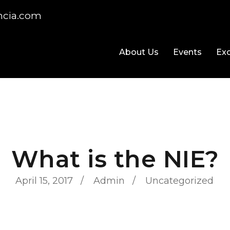
ncia.com
About Us
Events
Exc
What is the NIE?
April 15, 2017
Admin
Uncategorized