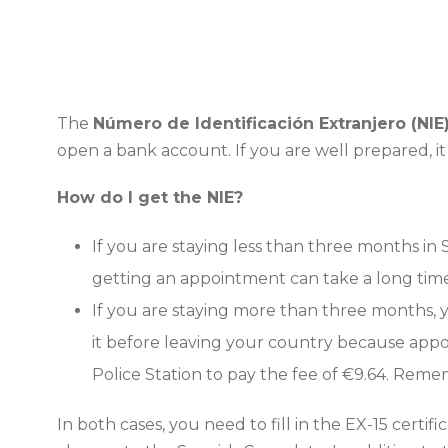
The
Número de Identificación Extranjero (NIE
open a bank account. If you are well prepared, it w
How do I get the NIE?
If you are staying less than three months in
getting an appointment can take a long time.
If you are staying more than three months,
it before leaving your country because appoi
Police Station to pay the fee of €9.64. Rem
In both cases, you need to fill in the EX-15 certif