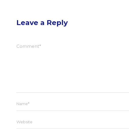
Leave a Reply