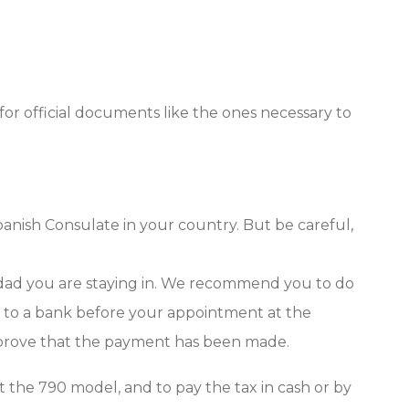
ed for official documents like the ones necessary to
panish Consulate in your country. But be careful,
idad you are staying in. We recommend you to do
go to a bank before your appointment at the
to prove that the payment has been made.
int the 790 model, and to pay the tax in cash or by