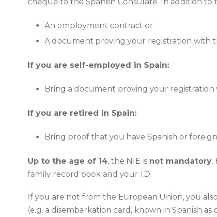
cheque to the Spanish Consulate. In addition to 
An employment contract or
A document proving your registration with th
If you are self-employed in Spain:
Bring a document proving your registration w
If you are retired in Spain:
Bring proof that you have Spanish or foreign
Up to the age of 14
, the NIE is
not mandatory
.
family record book and your I.D.
If you are not from the European Union, you also 
(e.g. a disembarkation card, known in Spanish as d