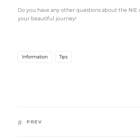
Do you have any other questions about the NIE o
your beautiful journey!
Information
Tips
PREV