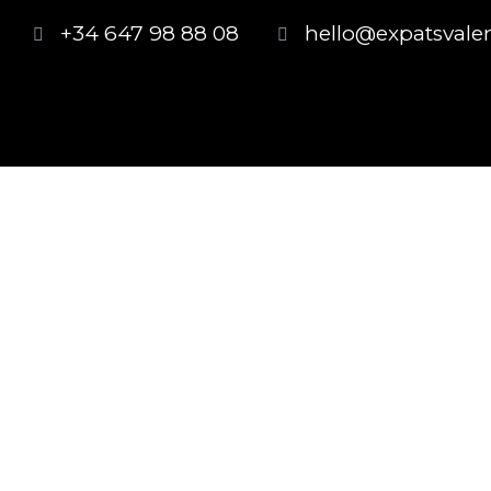
+34 647 98 88 08
hello@expatsvale