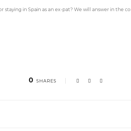
r staying in Spain as an ex-pat? We will answer in the 
0
SHARES