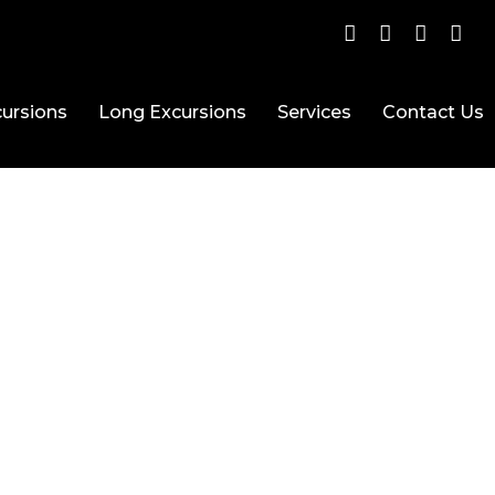
ursions
Long Excursions
Services
Contact Us