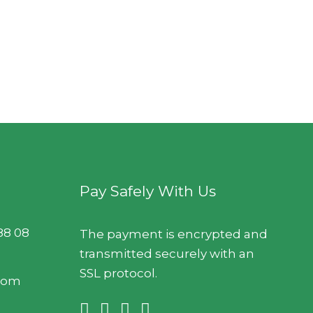
Pay Safely With Us
88 08
The payment is encrypted and
transmitted securely with an
SSL protocol.
.com