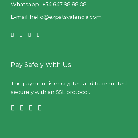
Whatsapp:
+34 647 98 88 08
E-mail: hello@expatsvalencia.com
Pay Safely With Us
The payment is encrypted and transmitted
securely with an SSL protocol.