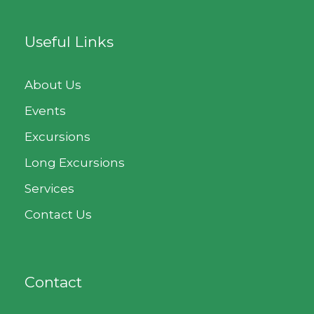
Useful Links
About Us
Events
Excursions
Long Excursions
Services
Contact Us
Contact