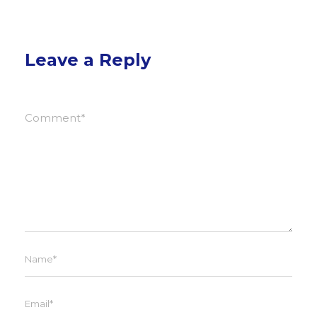
Leave a Reply