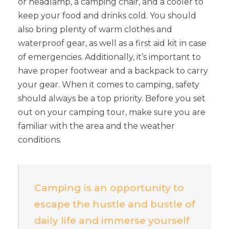
or headlamp, a camping chair, and a cooler to
keep your food and drinks cold. You should
also bring plenty of warm clothes and
waterproof gear, as well as a first aid kit in case
of emergencies. Additionally, it’s important to
have proper footwear and a backpack to carry
your gear. When it comes to camping, safety
should always be a top priority. Before you set
out on your camping tour, make sure you are
familiar with the area and the weather
conditions.
Camping is an opportunity to
escape the hustle and bustle of
daily life and immerse yourself