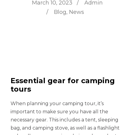
March 10, 2023
Admin
Blog
,
News
Essential gear for camping
tours
When planning your camping tour, it’s
important to make sure you have all the
necessary gear. This includes a tent, sleeping
bag, and camping stove, as well as a flashlight