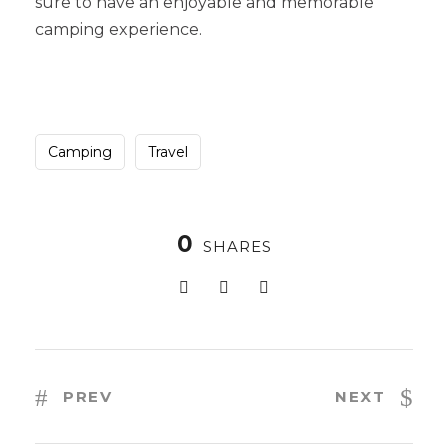
sure to have an enjoyable and memorable
camping experience.
Camping
Travel
0
SHARES
PREV
NEXT