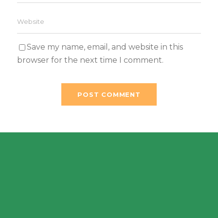
Save my name, email, and website in this
browser for the next time I comment.