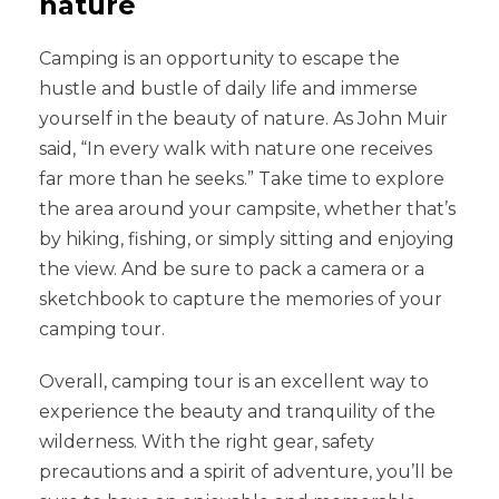
nature
Camping is an opportunity to escape the
hustle and bustle of daily life and immerse
yourself in the beauty of nature. As John Muir
said, “In every walk with nature one receives
far more than he seeks.” Take time to explore
the area around your campsite, whether that’s
by hiking, fishing, or simply sitting and enjoying
the view. And be sure to pack a camera or a
sketchbook to capture the memories of your
camping tour.
Overall, camping tour is an excellent way to
experience the beauty and tranquility of the
wilderness. With the right gear, safety
precautions and a spirit of adventure, you’ll be