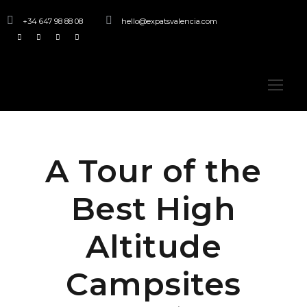
+34 647 98 88 08
hello@expatsvalencia.com
A Tour of the
Best High
Altitude
Campsites