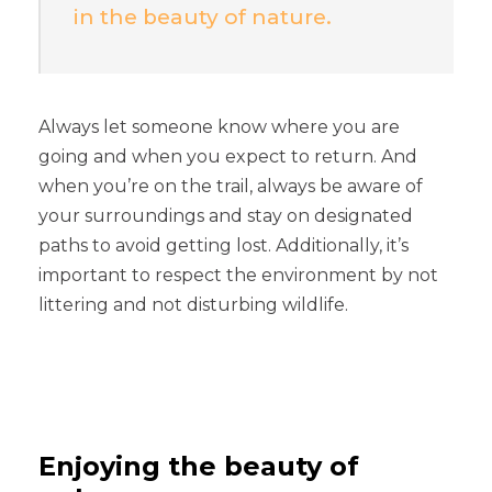
in the beauty of nature.
Always let someone know where you are
going and when you expect to return. And
when you’re on the trail, always be aware of
your surroundings and stay on designated
paths to avoid getting lost. Additionally, it’s
important to respect the environment by not
littering and not disturbing wildlife.
Enjoying the beauty of