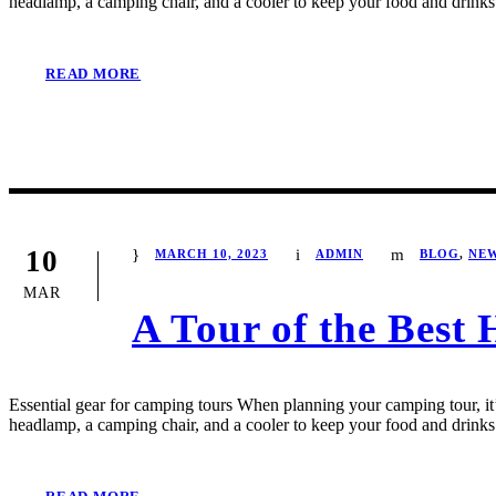
headlamp, a camping chair, and a cooler to keep your food and drinks 
READ MORE
10
MARCH 10, 2023
ADMIN
BLOG
,
NE
MAR
A Tour of the Best 
Essential gear for camping tours When planning your camping tour, it’s
headlamp, a camping chair, and a cooler to keep your food and drinks 