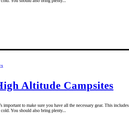
cold. You should also bring plenty...
WS
High Altitude Campsites
 important to make sure you have all the necessary gear. This includes a
cold. You should also bring plenty...