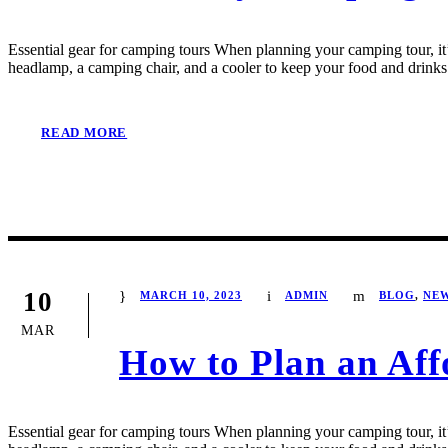
Essential gear for camping tours When planning your camping tour, it’s
headlamp, a camping chair, and a cooler to keep your food and drinks 
READ MORE
10
MARCH 10, 2023
ADMIN
BLOG
,
NE
MAR
How to Plan an Aff
Essential gear for camping tours When planning your camping tour, it’s