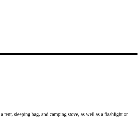
 tent, sleeping bag, and camping stove, as well as a flashlight or