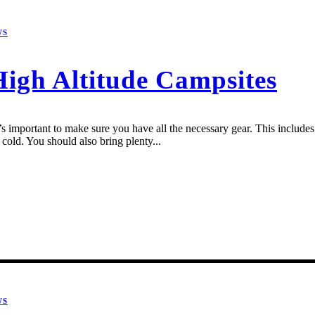
WS
High Altitude Campsites
 important to make sure you have all the necessary gear. This includes a
cold. You should also bring plenty...
WS