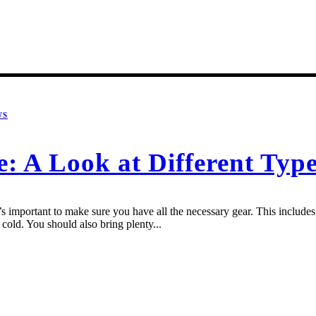
WS
e: A Look at Different Typ
 important to make sure you have all the necessary gear. This includes a
cold. You should also bring plenty...