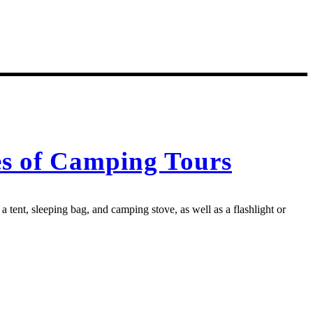
es of Camping Tours
 tent, sleeping bag, and camping stove, as well as a flashlight or