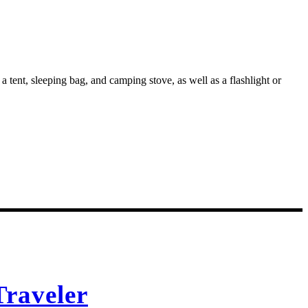
 tent, sleeping bag, and camping stove, as well as a flashlight or
raveler