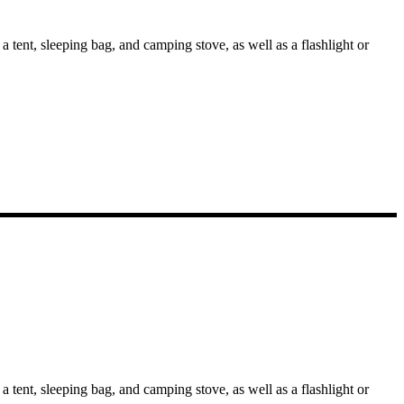
 tent, sleeping bag, and camping stove, as well as a flashlight or
 tent, sleeping bag, and camping stove, as well as a flashlight or