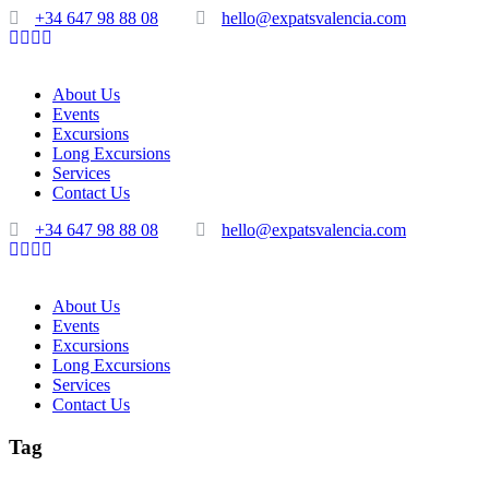
+34 647 98 88 08
hello@expatsvalencia.com
About Us
Events
Excursions
Long Excursions
Services
Contact Us
+34 647 98 88 08
hello@expatsvalencia.com
About Us
Events
Excursions
Long Excursions
Services
Contact Us
Tag