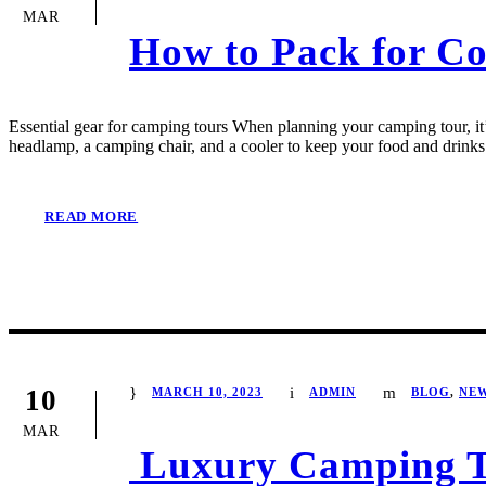
MAR
How to Pack for C
Essential gear for camping tours When planning your camping tour, it’s
headlamp, a camping chair, and a cooler to keep your food and drinks 
READ MORE
10
MARCH 10, 2023
ADMIN
BLOG
,
NE
MAR
Luxury Camping To