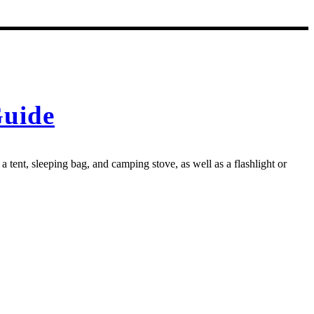
Guide
 tent, sleeping bag, and camping stove, as well as a flashlight or