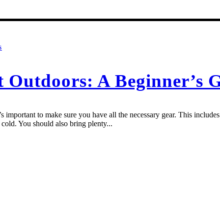
S
t Outdoors: A Beginner’s 
 important to make sure you have all the necessary gear. This includes a
cold. You should also bring plenty...