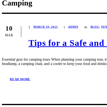
Camping
10
MARCH 10, 2023
ADMIN
BLOG
,
NE
MAR
Tips for a Safe an
Essential gear for camping tours When planning your camping tour, it’s
headlamp, a camping chair, and a cooler to keep your food and drinks 
READ MORE