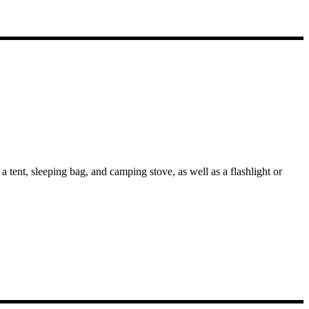
 tent, sleeping bag, and camping stove, as well as a flashlight or