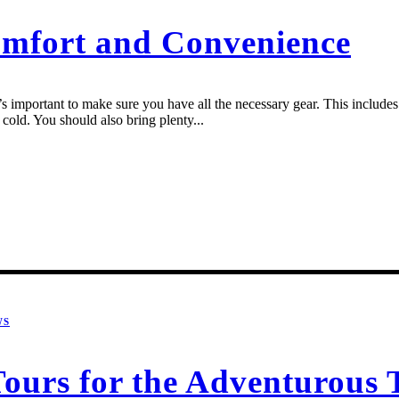
omfort and Convenience
 important to make sure you have all the necessary gear. This includes a
cold. You should also bring plenty...
WS
urs for the Adventurous T