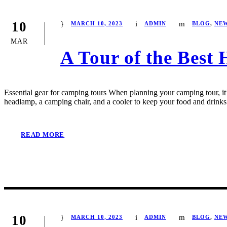
10
MARCH 10, 2023
ADMIN
BLOG
,
NE
MAR
A Tour of the Best 
Essential gear for camping tours When planning your camping tour, it’s
headlamp, a camping chair, and a cooler to keep your food and drinks 
READ MORE
10
MARCH 10, 2023
ADMIN
BLOG
,
NE