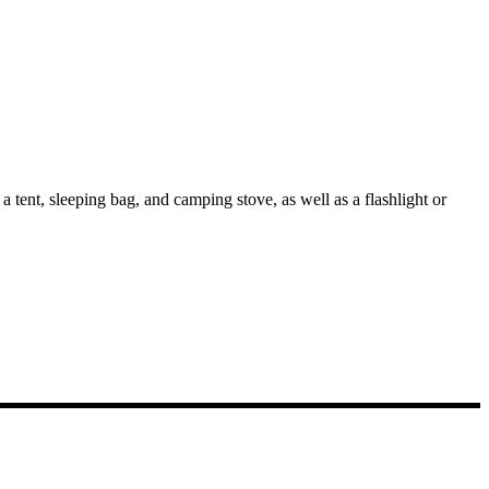
 tent, sleeping bag, and camping stove, as well as a flashlight or