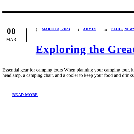
08
MARCH 8, 2023
ADMIN
BLOG
,
NEW
MAR
Exploring the Grea
Essential gear for camping tours When planning your camping tour, it’s
headlamp, a camping chair, and a cooler to keep your food and drinks 
READ MORE