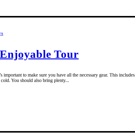
WS
d Enjoyable Tour
 important to make sure you have all the necessary gear. This includes a
cold. You should also bring plenty...