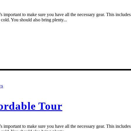
 important to make sure you have all the necessary gear. This includes a
cold. You should also bring plenty...
WS
ordable Tour
 important to make sure you have all the necessary gear. This includes a