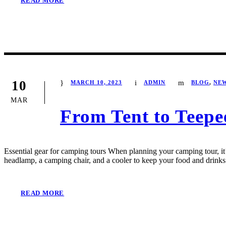
READ MORE
10
MARCH 10, 2023
ADMIN
BLOG
,
NE
MAR
From Tent to Teepe
Essential gear for camping tours When planning your camping tour, it’s
headlamp, a camping chair, and a cooler to keep your food and drinks 
READ MORE