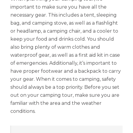
important to make sure you have all the
necessary gear. This includes a tent, sleeping
bag, and camping stove, as well as a flashlight
or headlamp, a camping chair, and a cooler to
keep your food and drinks cold. You should
also bring plenty of warm clothes and
waterproof gear, as well as a first aid kit in case
of emergencies. Additionally, it’s important to
have proper footwear and a backpack to carry
your gear. When it comes to camping, safety
should always be a top priority. Before you set
out on your camping tour, make sure you are
familiar with the area and the weather
conditions.