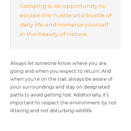
Camping is an opportunity to
escape the hustle and bustle of
daily life and immerse yourself
in the beauty of nature.
Always let someone know where you are
going and when you expect to return. And
when you’re on the trail, always be aware of
your surroundings and stay on designated
paths to avoid getting lost. Additionally, it’s
important to respect the environment by not
littering and not disturbing wildlife.