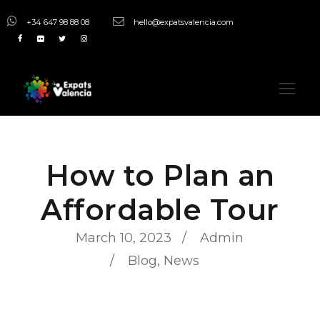
+34 647 98 88 08
hello@expatsvalencia.com
How to Plan an
Affordable Tour
March 10, 2023
Admin
Blog
,
News