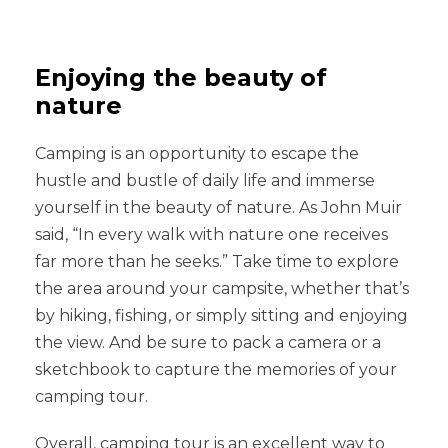
Enjoying the beauty of
nature
Camping is an opportunity to escape the
hustle and bustle of daily life and immerse
yourself in the beauty of nature. As John Muir
said, “In every walk with nature one receives
far more than he seeks.” Take time to explore
the area around your campsite, whether that’s
by hiking, fishing, or simply sitting and enjoying
the view. And be sure to pack a camera or a
sketchbook to capture the memories of your
camping tour.
Overall, camping tour is an excellent way to