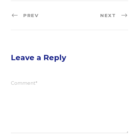
PREV
NEXT
Leave a Reply