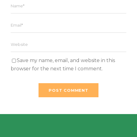
Save my name, email, and website in this
browser for the next time I comment.