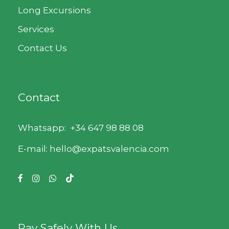
Long Excursions
Services
Contact Us
Contact
Whatsapp:
+34 647 98 88 08
E-mail: hello@expatsvalencia.com
Pay Safely With Us