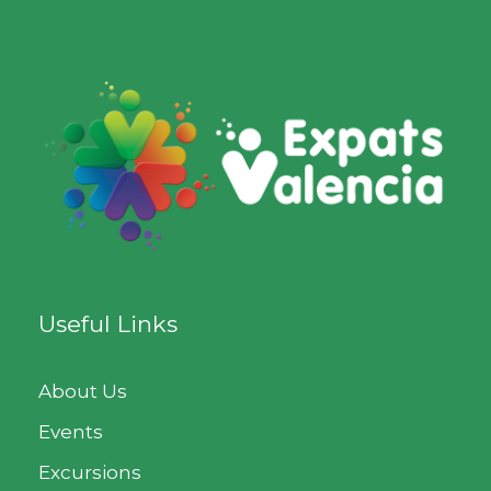
Useful Links
About Us
Events
Excursions