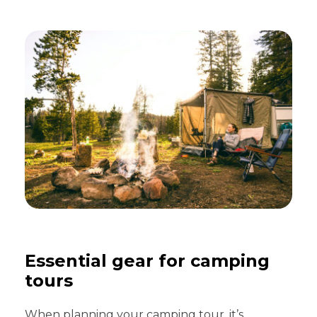
Essential gear for camping
tours
When planning your camping tour, it’s