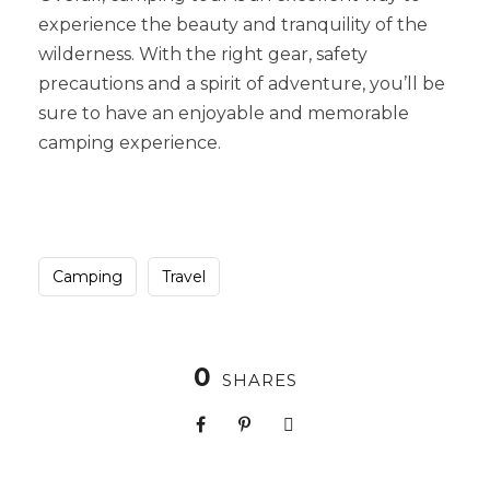
experience the beauty and tranquility of the
wilderness. With the right gear, safety
precautions and a spirit of adventure, you’ll be
sure to have an enjoyable and memorable
camping experience.
Camping
Travel
0
SHARES