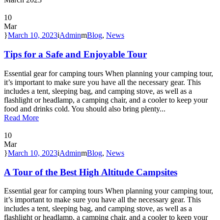
10
Mar
March 10, 2023
Admin
Blog
,
News
Tips for a Safe and Enjoyable Tour
Essential gear for camping tours When planning your camping tour,
it’s important to make sure you have all the necessary gear. This
includes a tent, sleeping bag, and camping stove, as well as a
flashlight or headlamp, a camping chair, and a cooler to keep your
food and drinks cold. You should also bring plenty...
Read More
10
Mar
March 10, 2023
Admin
Blog
,
News
A Tour of the Best High Altitude Campsites
Essential gear for camping tours When planning your camping tour,
it’s important to make sure you have all the necessary gear. This
includes a tent, sleeping bag, and camping stove, as well as a
flashlight or headlamp, a camping chair, and a cooler to keep your