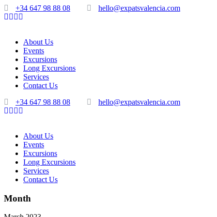
+34 647 98 88 08
hello@expatsvalencia.com
About Us
Events
Excursions
Long Excursions
Services
Contact Us
+34 647 98 88 08
hello@expatsvalencia.com
About Us
Events
Excursions
Long Excursions
Services
Contact Us
Month
March 2023