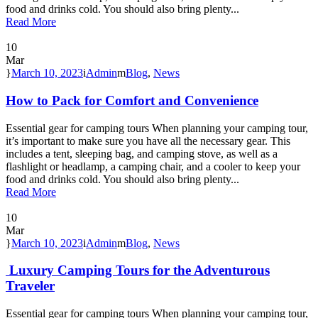
food and drinks cold. You should also bring plenty...
Read More
10
Mar
March 10, 2023
Admin
Blog
,
News
How to Pack for Comfort and Convenience
Essential gear for camping tours When planning your camping tour,
it’s important to make sure you have all the necessary gear. This
includes a tent, sleeping bag, and camping stove, as well as a
flashlight or headlamp, a camping chair, and a cooler to keep your
food and drinks cold. You should also bring plenty...
Read More
10
Mar
March 10, 2023
Admin
Blog
,
News
Luxury Camping Tours for the Adventurous
Traveler
Essential gear for camping tours When planning your camping tour,