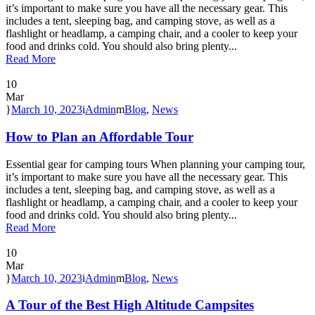
it’s important to make sure you have all the necessary gear. This
includes a tent, sleeping bag, and camping stove, as well as a
flashlight or headlamp, a camping chair, and a cooler to keep your
food and drinks cold. You should also bring plenty...
Read More
10
Mar
March 10, 2023
Admin
Blog
,
News
How to Plan an Affordable Tour
Essential gear for camping tours When planning your camping tour,
it’s important to make sure you have all the necessary gear. This
includes a tent, sleeping bag, and camping stove, as well as a
flashlight or headlamp, a camping chair, and a cooler to keep your
food and drinks cold. You should also bring plenty...
Read More
10
Mar
March 10, 2023
Admin
Blog
,
News
A Tour of the Best High Altitude Campsites