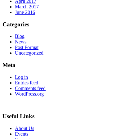
April 2017
March 2017
June 2016
Categories
Blog
News
Post Format
Uncategorized
Meta
Log in
Entries feed
Comments feed
WordPress.org
Useful Links
About Us
Events