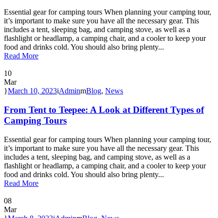
Essential gear for camping tours When planning your camping tour,
it’s important to make sure you have all the necessary gear. This
includes a tent, sleeping bag, and camping stove, as well as a
flashlight or headlamp, a camping chair, and a cooler to keep your
food and drinks cold. You should also bring plenty...
Read More
10
Mar
March 10, 2023
Admin
Blog
,
News
From Tent to Teepee: A Look at Different Types of
Camping Tours
Essential gear for camping tours When planning your camping tour,
it’s important to make sure you have all the necessary gear. This
includes a tent, sleeping bag, and camping stove, as well as a
flashlight or headlamp, a camping chair, and a cooler to keep your
food and drinks cold. You should also bring plenty...
Read More
08
Mar