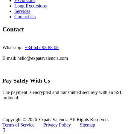
Excursions
Long Excursions
Services
Contact Us
Contact
Whatsapp:
+34 647 98 88 08
E-mail: hello@expatsvalencia.com
Pay Safely With Us
The payment is encrypted and transmitted securely with an SSL
protocol.
Copyright © 2026 Expats Valencia All Rights Reserved.
Terms of Service
Privacy Policy
Sitemap