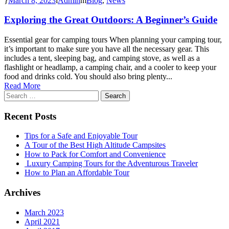
March 8, 2023
Admin
Blog
,
News
Exploring the Great Outdoors: A Beginner’s Guide
Essential gear for camping tours When planning your camping tour,
it’s important to make sure you have all the necessary gear. This
includes a tent, sleeping bag, and camping stove, as well as a
flashlight or headlamp, a camping chair, and a cooler to keep your
food and drinks cold. You should also bring plenty...
Read More
Search
for:
Recent Posts
Tips for a Safe and Enjoyable Tour
A Tour of the Best High Altitude Campsites
How to Pack for Comfort and Convenience
Luxury Camping Tours for the Adventurous Traveler
How to Plan an Affordable Tour
Archives
March 2023
April 2021