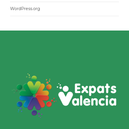
WordPress.org