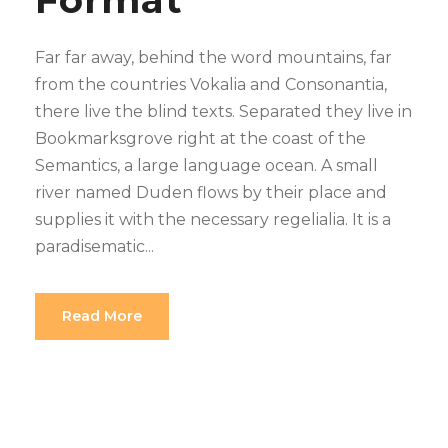
Far far away, behind the word mountains, far
from the countries Vokalia and Consonantia,
there live the blind texts. Separated they live in
Bookmarksgrove right at the coast of the
Semantics, a large language ocean. A small
river named Duden flows by their place and
supplies it with the necessary regelialia. It is a
paradisematic...
Read More