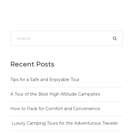
Recent Posts
Tips for a Safe and Enjoyable Tour
A Tour of the Best High Altitude Campsites
How to Pack for Comfort and Convenience
Luxury Camping Tours for the Adventurous Traveler