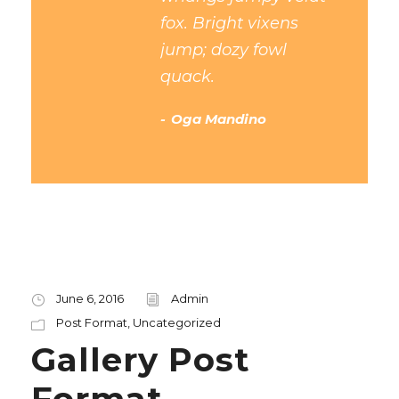
fox. Bright vixens
jump; dozy fowl
quack.
Oga Mandino
June 6, 2016
Admin
Post Format
,
Uncategorized
Gallery Post
Format