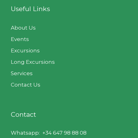
Useful Links
About Us
Events
Excursions
Long Excursions
Services
Contact Us
Contact
Whatsapp:
+34 647 98 88 08