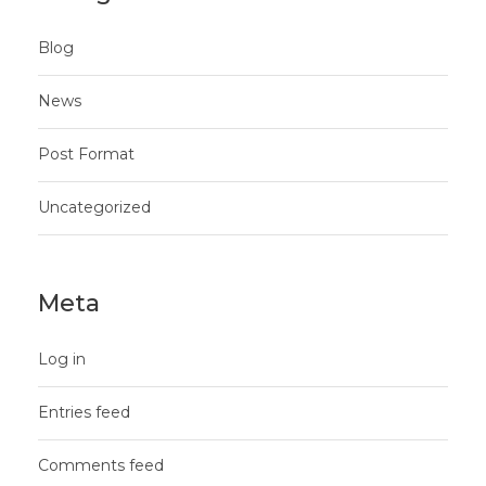
Blog
News
Post Format
Uncategorized
Meta
Log in
Entries feed
Comments feed