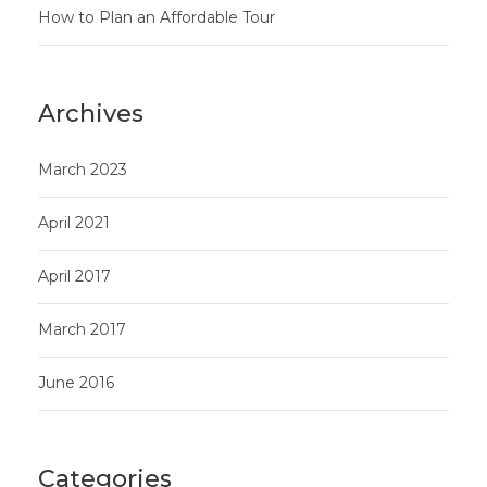
How to Plan an Affordable Tour
Archives
March 2023
April 2021
April 2017
March 2017
June 2016
Categories