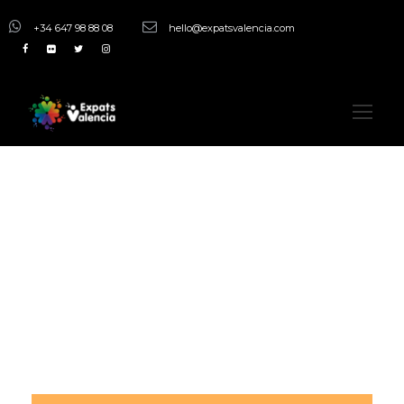
+34 647 98 88 08
hello@expatsvalencia.com
Tag
Night