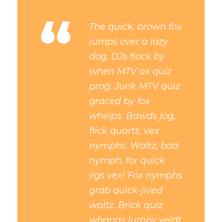
“
The quick, brown fox
jumps over a lazy
dog. DJs flock by
when MTV ax quiz
prog. Junk MTV quiz
graced by fox
whelps. Bawds jog,
flick quartz, vex
nymphs. Waltz, bad
nymph, for quick
jigs vex! Fox nymphs
grab quick-jived
waltz. Brick quiz
whangs jumpy veldt