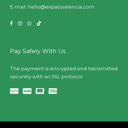
E-mail: hello@expatsvalencia.com
Pay Safely With Us
The payment is encrypted and transmitted
securely with an SSL protocol.