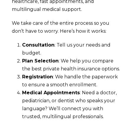
healthcare, fast appointments, and
multilingual medical support.
We take care of the entire process so you
don’t have to worry. Here’s how it works:
Consultation
: Tell us your needs and
budget.
Plan Selection
: We help you compare
the best private health insurance options.
Registration
: We handle the paperwork
to ensure a smooth enrollment.
Medical Appointments
: Need a doctor,
pediatrician, or dentist who speaks your
language? We’ll connect you with
trusted, multilingual professionals.