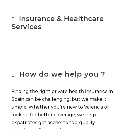
Insurance & Healthcare
Services
How do we help you ?
Finding the right private health insurance in
Spain can be challenging, but we make it
simple. Whether you’re new to Valencia or
looking for better coverage, we help
expatriates get access to top-quality