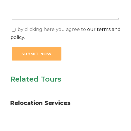
by clicking here you agree to
our terms and
policy
.
Related Tours
Services
Relocation Services
Long Excursions