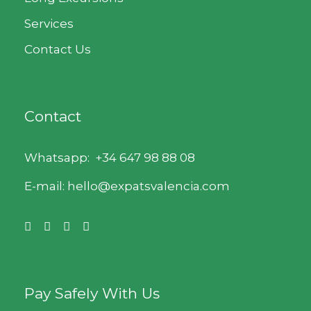
Services
Contact Us
Contact
Whatsapp:
+34 647 98 88 08
E-mail: hello@expatsvalencia.com
Pay Safely With Us