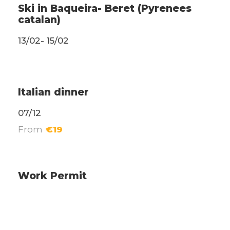
Ski in Baqueira- Beret (Pyrenees
catalan)
13/02- 15/02
Weekend Events
Italian dinner
07/12
From
€19
Administrative
Work Permit