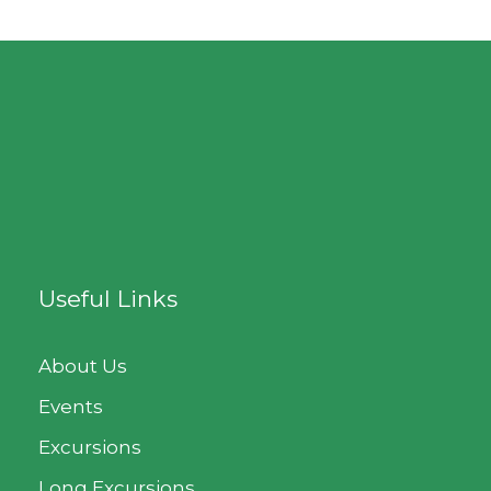
Useful Links
About Us
Events
Excursions
Long Excursions