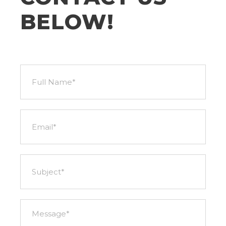
BELOW!