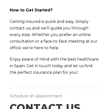
How to Get Started?
Getting insured is quick and easy. Simply
contact us, and we’ll guide you through
every step. Whether you prefer an online
consultation or a face-to-face meeting at our
office, we’re here to help.
Enjoy peace of mind with the best healthcare
in Spain. Get in touch today and let us find
the perfect insurance plan for you!
Schedule an Appointment
CONTACT US