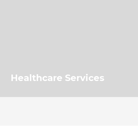
Healthcare Services